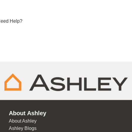
eed Help?
About Ashley
About Ashley
Ashley Blogs