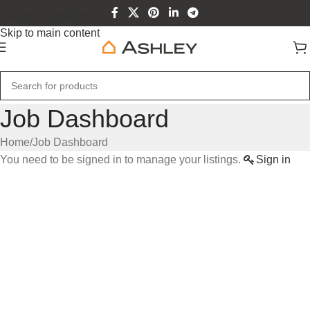
Skip to navigation
Skip to main content
Job Dashboard
Home
Job Dashboard
You need to be signed in to manage your listings.
Sign in