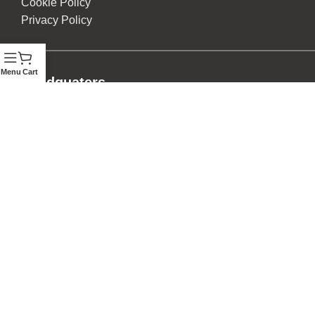
Cookie Policy
Privacy Policy
Menu
Cart
Headquaters
Digo Road, Next To Konzi Mosque
Mombasa, Kenya.
Other Branches
Kellico Complex (Msa Road), Park View Heights (Msa
Road), Two Rivers Mall, City Mall (Msa), Digo Road
(Msa), Malindi, Kisumu, Eldoret and Nakuru