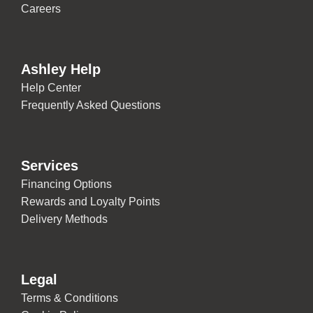
Careers
Ashley Help
Help Center
Frequently Asked Questions
Services
Financing Options
Rewards and Loyalty Points
Delivery Methods
Legal
Terms & Conditions