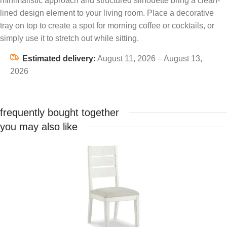
minimalistic approach and structured silhouette bring a clean-
lined design element to your living room. Place a decorative
tray on top to create a spot for morning coffee or cocktails, or
simply use it to stretch out while sitting.
Estimated delivery:
August 11, 2026 – August 13,
2026
frequently bought together
you may also like