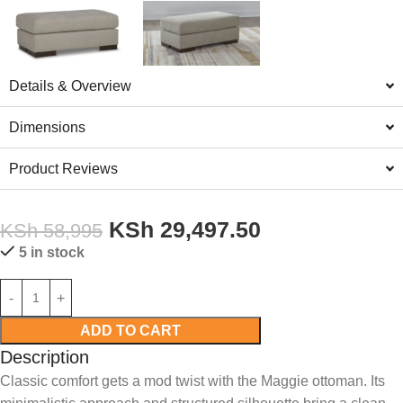
Details & Overview
Dimensions
Product Reviews
KSh
29,497.50
KSh
58,995
5 in stock
ADD TO CART
Description
Classic comfort gets a mod twist with the Maggie ottoman. Its