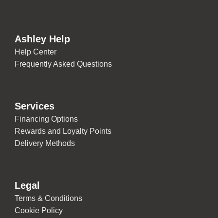
Ashley Help
Help Center
Frequently Asked Questions
Services
Financing Options
Rewards and Loyalty Points
Delivery Methods
Legal
Terms & Conditions
Cookie Policy