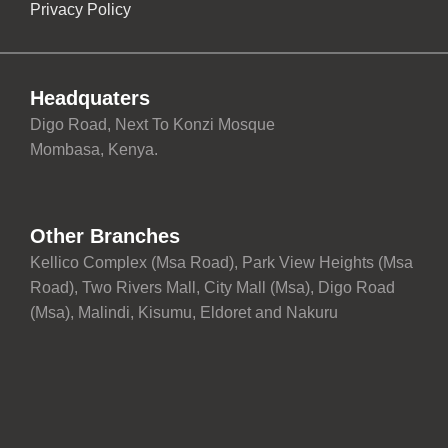
Privacy Policy
Headquaters
Digo Road, Next To Konzi Mosque
Mombasa, Kenya.
Other Branches
Kellico Complex (Msa Road), Park View Heights (Msa
Road), Two Rivers Mall, City Mall (Msa), Digo Road
(Msa), Malindi, Kisumu, Eldoret and Nakuru