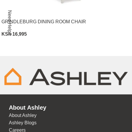
Need Help?
GRINDLEBURG DINING ROOM CHAIR
KSh
16,995
ADD TO CART
About Ashley
About Ashley
Ashley Blogs
Careers