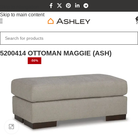
Skip to navigation
Skip to main content
Home
Home Furniture
5200414 OTTOMAN MAGGIE (ASH)
-50%
Click to enlarge