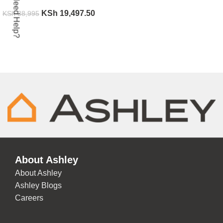
Need Help?
KSh
19,497.50
KSh
38,995
ADD TO CART
About Ashley
About Ashley
Ashley Blogs
Careers