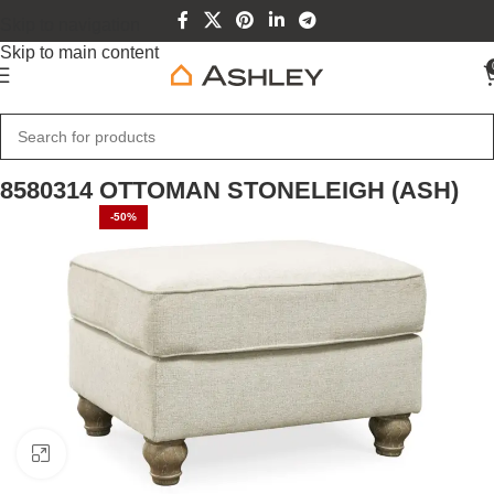
Skip to navigation
Skip to main content
Home
Home Furniture
8580314 OTTOMAN STONELEIGH (ASH)
-50%
Click to enlarge