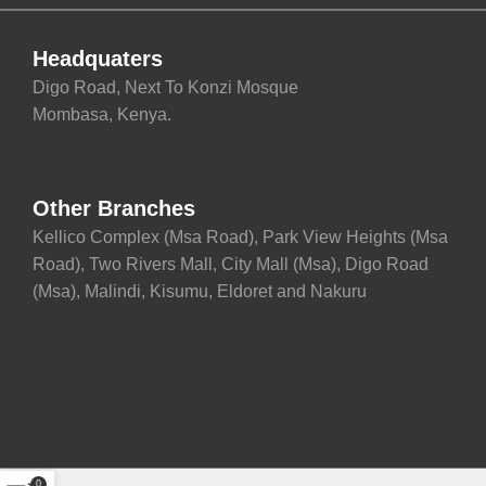
Headquaters
Digo Road, Next To Konzi Mosque
Mombasa, Kenya.
Other Branches
Kellico Complex (Msa Road), Park View Heights (Msa
Road), Two Rivers Mall, City Mall (Msa), Digo Road
(Msa), Malindi, Kisumu, Eldoret and Nakuru
0