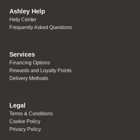
Ashley Help
Help Center
Frequently Asked Questions
Services
Financing Options
Rewards and Loyalty Points
Delivery Methods
Legal
Terms & Conditions
Cookie Policy
Privacy Policy