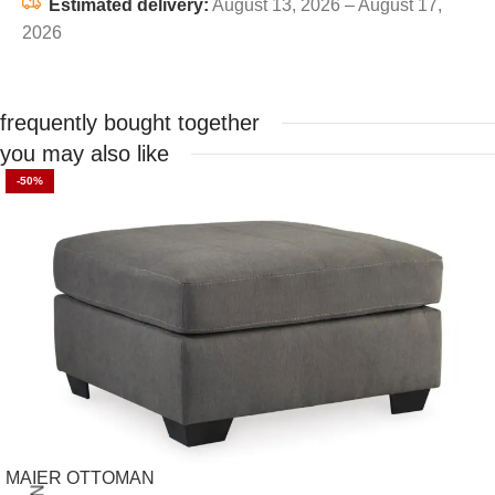
Estimated delivery:
August 13, 2026 – August 17,
2026
frequently bought together
you may also like
-50%
MAIER OTTOMAN