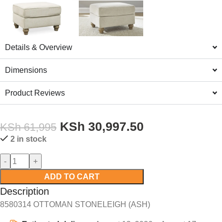
Details & Overview
Dimensions
Product Reviews
KSh
30,997.50
KSh
61,995
2 in stock
ADD TO CART
Description
8580314 OTTOMAN STONELEIGH (ASH)