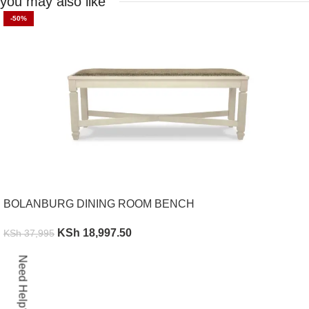
you may also like
-50%
BOLANBURG DINING ROOM BENCH
KSh
18,997.50
KSh
37,995
ADD TO CART
Need Help?