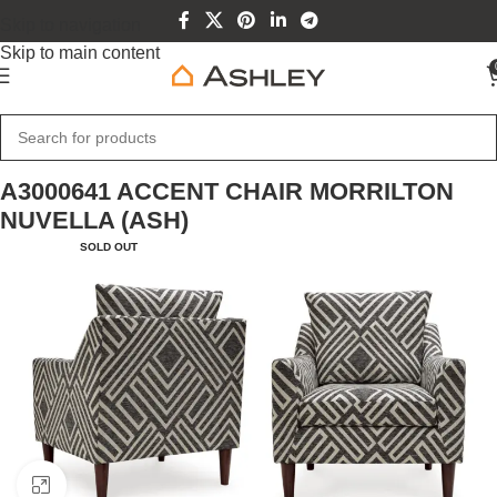
Skip to navigation
Skip to main content
Home
Home Furniture
A3000641 ACCENT CHAIR MORRILTON
NUVELLA (ASH)
SOLD OUT
Click to enlarge