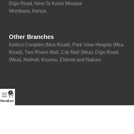
Digo Road, Next To Konzi Mosque
Mombasa, Kenya.
Other Branches
Kellico Complex (Msa Road), Park View Heights (Msa
Road), Two Rivers Mall, City Mall (Msa), Digo Road
(Msa), Malindi, Kisumu, Eldoret and Nakuru
0
Menu
Cart
Proudly maintained with ❤️ by
Development Team
| © 2026
Fairdeal Furniture Limited. All rights reserved.