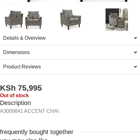
Details & Overview
Dimensions
Product Reviews
KSh
75,995
Out of stock
Description
A3000641 ACCENT CHAI
frequently bought together