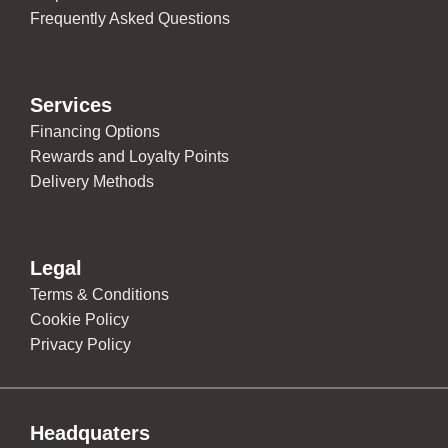
Frequently Asked Questions
Services
Financing Options
Rewards and Loyalty Points
Delivery Methods
Legal
Terms & Conditions
Cookie Policy
Privacy Policy
Headquaters