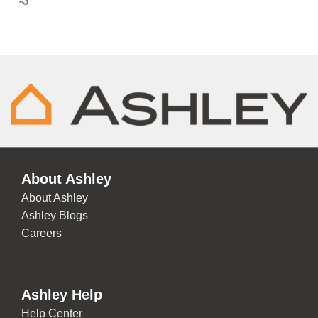
About Ashley
About Ashley
Ashley Blogs
Careers
Ashley Help
Help Center