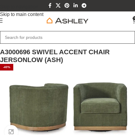
Skip to navigation
Skip to main content
Home
Home Furniture
A3000696 SWIVEL ACCENT CHAIR
JERSONLOW (ASH)
-40%
Click to enlarge