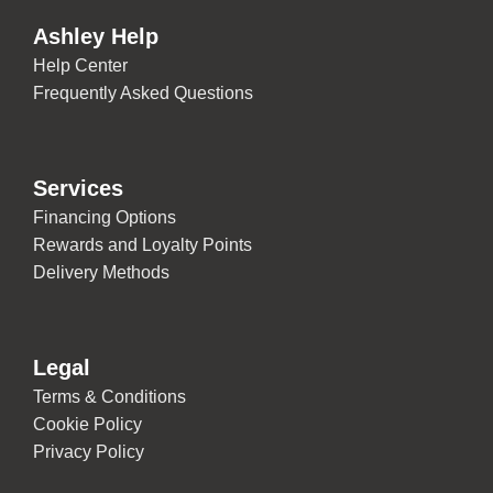
Ashley Help
Help Center
Frequently Asked Questions
Services
Financing Options
Rewards and Loyalty Points
Delivery Methods
Legal
Terms & Conditions
Cookie Policy
Privacy Policy