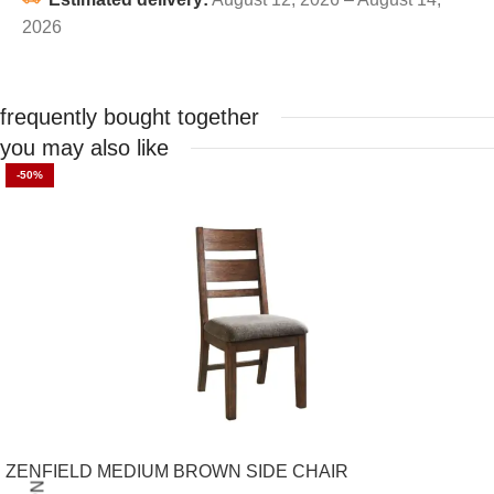
2026
frequently bought together
you may also like
-50%
ZENFIELD MEDIUM BROWN SIDE CHAIR