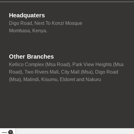
Headquaters
Digo Road, Next To Konzi Mosque
Mombasa, Kenya.
Other Branches
Kellico Complex (Msa Road), Park View Heights (Msa
Road), Two Rivers Mall, City Mall (Msa), Digo Road
(Msa), Malindi, Kisumu, Eldoret and Nakuru
0