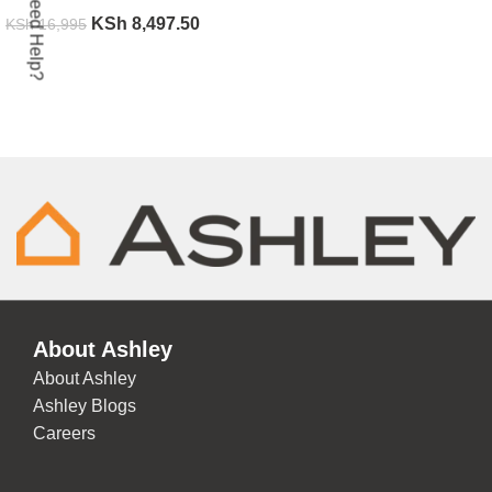
Need Help?
KSh
8,497.50
KSh
16,995
ADD TO CART
About Ashley
About Ashley
Ashley Blogs
Careers