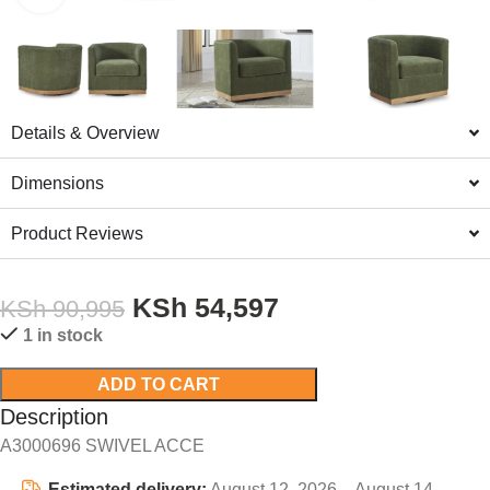
Details & Overview
Dimensions
Product Reviews
KSh
54,597
KSh
90,995
1 in stock
ADD TO CART
Description
A3000696 SWIVEL ACCE
Estimated delivery:
August 12, 2026 – August 14,