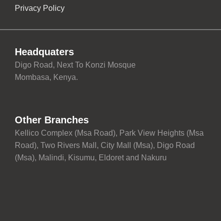
Privacy Policy
Headquaters
Digo Road, Next To Konzi Mosque
Mombasa, Kenya.
Other Branches
Kellico Complex (Msa Road), Park View Heights (Msa
Road), Two Rivers Mall, City Mall (Msa), Digo Road
(Msa), Malindi, Kisumu, Eldoret and Nakuru