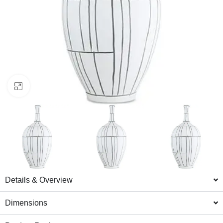
Click to enlarge
Details & Overview
Dimensions