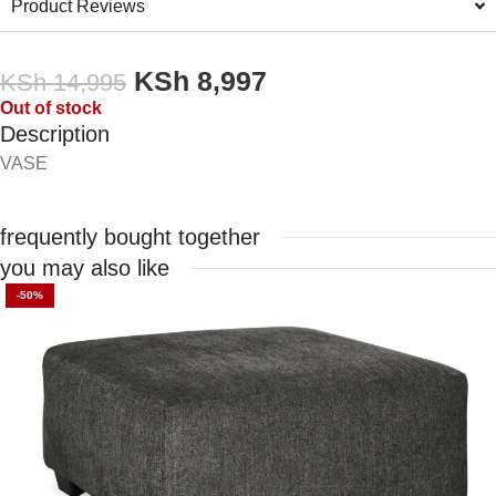
Product Reviews
KSh
8,997
KSh
14,995
Out of stock
Description
VASE
frequently bought together
you may also like
-50%