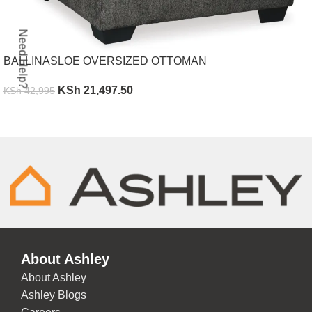
Need Help?
BALLINASLOE OVERSIZED OTTOMAN
KSh
21,497.50
KSh
42,995
ADD TO CART
About Ashley
About Ashley
Ashley Blogs