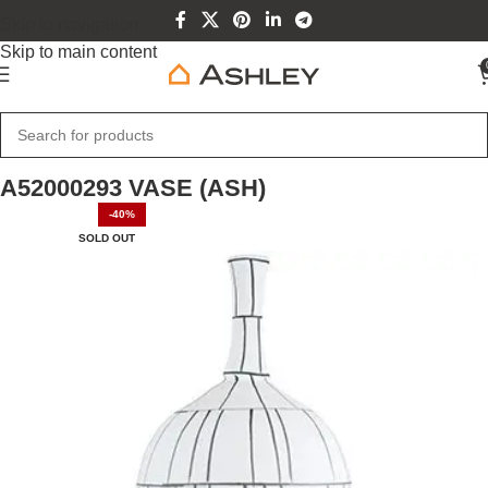
Skip to navigation
Skip to main content
Home
Home Furniture
A52000293 VASE (ASH)
-40%
SOLD OUT