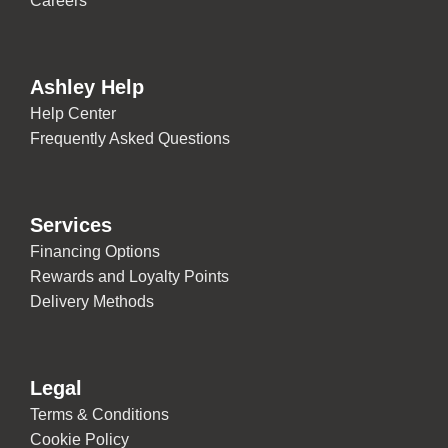
Careers
Ashley Help
Help Center
Frequently Asked Questions
Services
Financing Options
Rewards and Loyalty Points
Delivery Methods
Legal
Terms & Conditions
Cookie Policy