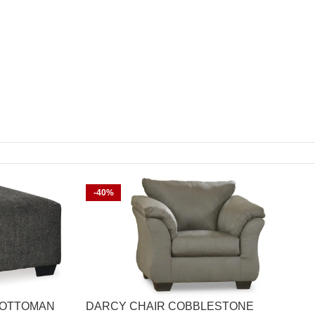
-40%
 OTTOMAN
DARCY CHAIR COBBLESTONE