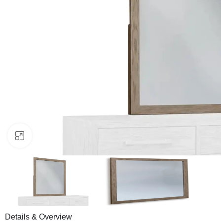
Click to enlarge
Details & Overview