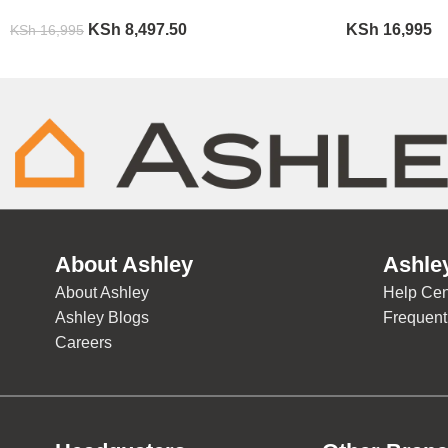
KSh
8,497.50
KSh
16,995
KSh
16,995
About Ashley
Ashle
About Ashley
Help Cen
Ashley Blogs
Frequent
Careers