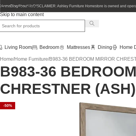
Home
Blog
About Us
DISCLAIMER: Ashley Furniture Homestore is owned and operat
Skip to navigation
Skip to main content
Living Room
Bedroom
Mattresses
Dining
Home D
Home
Home Furniture
B983-36 BEDROOM MIRROR CHREST
B983-36 BEDROO
CHRESTNER (ASH)
-50%