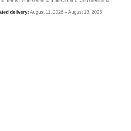
her items in the series to make a mirror and dresser kit.
ated delivery:
August 11, 2026 – August 13, 2026