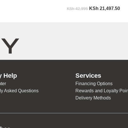
KSh
21,497.50
KSh
42,995
y Help
Services
ter
Financing Options
ly Asked Questions
Rewards and Loyalty Poin
Delivery Methods