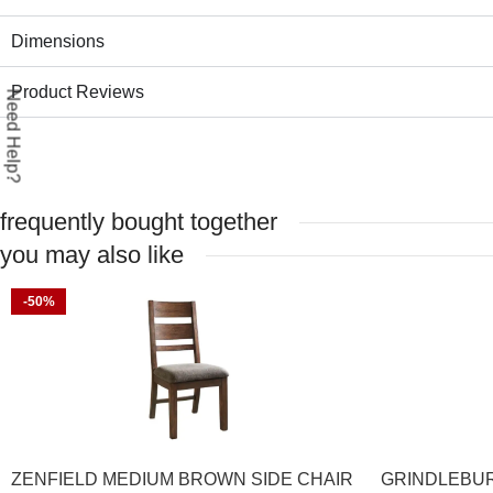
Dimensions
Product Reviews
Need Help?
frequently bought together
you may also like
-50%
ZENFIELD MEDIUM BROWN SIDE CHAIR
GRINDLEBUR