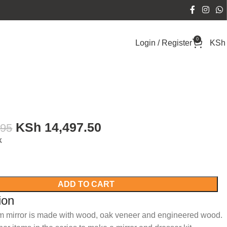
0
Login / Register
KSh
KSh
14,497.50
995
k
ADD TO CART
ion
m mirror is made with wood, oak veneer and engineered wood.