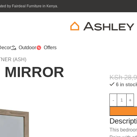
ed by Fairdeal Furniture in Kenya.
ecor
Outdoor
Offers
NER (ASH)
M MIRROR
KSh
28,
6 in stoc
Descript
This bedroo