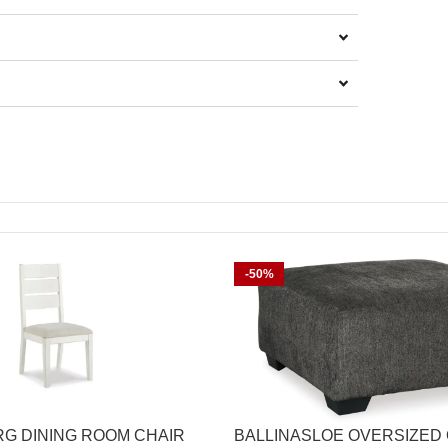
-50%
G DINING ROOM CHAIR
BALLINASLOE OVERSIZED