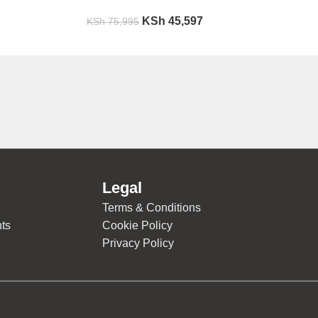
KSh
45,597
KSh
75,995
Legal
Terms & Conditions
ts
Cookie Policy
Privacy Policy