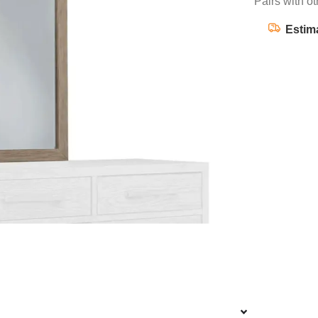
Pairs with ot
Estim