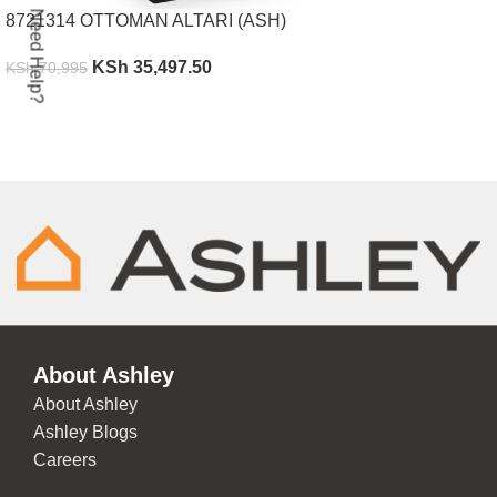
Need Help?
8721314 OTTOMAN ALTARI (ASH)
KSh
35,497.50
KSh
70,995
ADD TO CART
About Ashley
About Ashley
Ashley Blogs
Careers