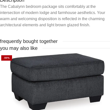
Description
The Cabalynn bedroom package sits comfortably at the
intersection of modern lodge and farmhouse aesthetics. Your
warm and welcoming disposition is reflected in the charming
architectural elements and light brown glazed finish.
frequently bought together
you may also like
-50%