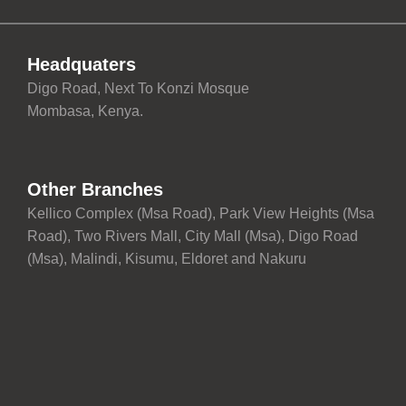
Headquaters
Digo Road, Next To Konzi Mosque
Mombasa, Kenya.
Other Branches
Kellico Complex (Msa Road), Park View Heights (Msa
Road), Two Rivers Mall, City Mall (Msa), Digo Road
(Msa), Malindi, Kisumu, Eldoret and Nakuru