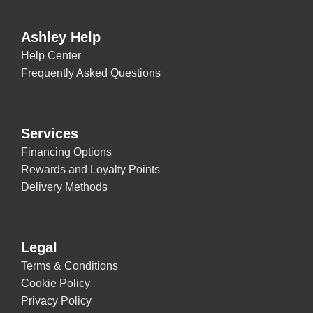
Ashley Help
Help Center
Frequently Asked Questions
Services
Financing Options
Rewards and Loyalty Points
Delivery Methods
Legal
Terms & Conditions
Cookie Policy
Privacy Policy