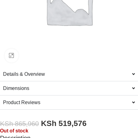
Click to enlarge
Details & Overview
Dimensions
Product Reviews
KSh
519,576
KSh
865,960
Out of stock