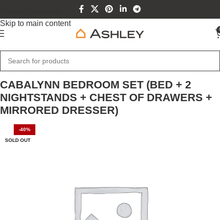
Skip to navigation
Skip to main content
Home
Home Furniture
CABALYNN BEDROOM SET (BED + 2
NIGHTSTANDS + CHEST OF DRAWERS +
MIRRORED DRESSER)
-40%
SOLD OUT