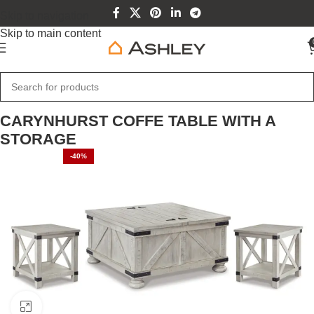
Skip to navigation
Skip to main content
Home
Home Furniture
CARYNHURST COFFE TABLE WITH A
STORAGE
-40%
Click to enlarge