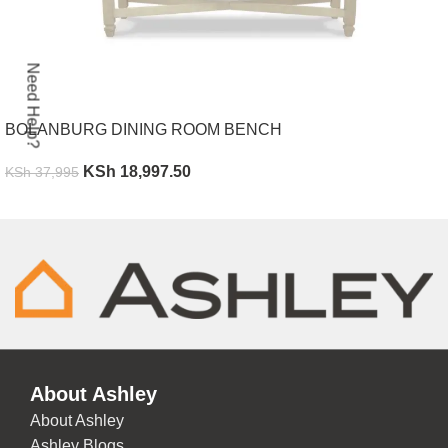
Need Help?
BOLANBURG DINING ROOM BENCH
KSh
18,997.50
KSh
37,995
ADD TO CART
About Ashley
About Ashley
Ashley Blogs