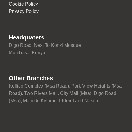
Cookie Policy
Privacy Policy
Headquaters
Digo Road, Next To Konzi Mosque
Mombasa, Kenya.
Other Branches
Kellico Complex (Msa Road), Park View Heights (Msa
Road), Two Rivers Mall, City Mall (Msa), Digo Road
(Msa), Malindi, Kisumu, Eldoret and Nakuru