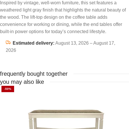
Inspired by vintage, well-worn furniture, this set features a
weathered light gray finish that highlights the natural beauty of
the wood. The lift-top design on the coffee table adds
convenience for working or dining, while the end tables offer
built-in power options for today’s connected lifestyle.
Estimated delivery:
August 13, 2026 – August 17,
2026
frequently bought together
you may also like
-50%