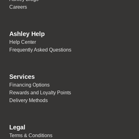
Careers
Ashley Help
Help Center
Frequently Asked Questions
Services
Financing Options
Rewards and Loyalty Points
Delivery Methods
Legal
Terms & Conditions