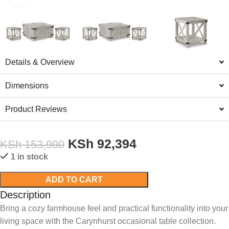
Details & Overview
Dimensions
Product Reviews
KSh
92,394
KSh
153,990
1 in stock
ADD TO CART
Description
Bring a cozy farmhouse feel and practical functionality into your
living space with the Carynhurst occasional table collection.