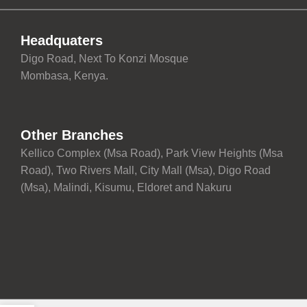
Headquaters
Digo Road, Next To Konzi Mosque
Mombasa, Kenya.
Other Branches
Kellico Complex (Msa Road), Park View Heights (Msa
Road), Two Rivers Mall, City Mall (Msa), Digo Road
(Msa), Malindi, Kisumu, Eldoret and Nakuru