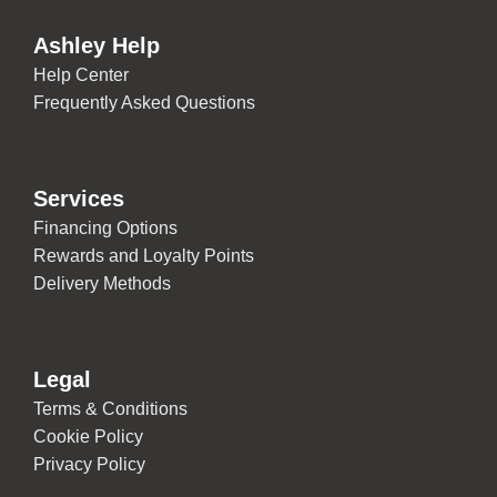
Ashley Help
Help Center
Frequently Asked Questions
Services
Financing Options
Rewards and Loyalty Points
Delivery Methods
Legal
Terms & Conditions
Cookie Policy
Privacy Policy