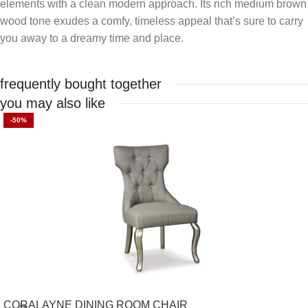
elements with a clean modern approach. Its rich medium brown
wood tone exudes a comfy, timeless appeal that’s sure to carry
you away to a dreamy time and place.
frequently bought together
you may also like
-50%
CORALAYNE DINING ROOM CHAIR