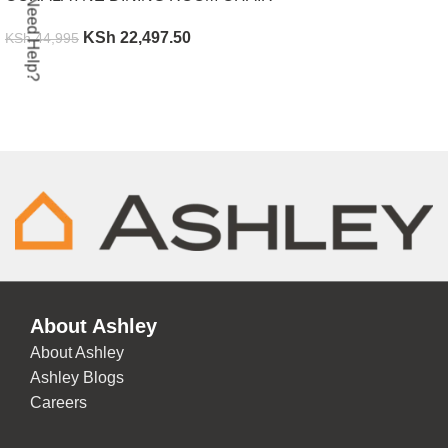
Need Help?
KSh
22,497.50
KSh
44,995
ADD TO CART
About Ashley
About Ashley
Ashley Blogs
Careers