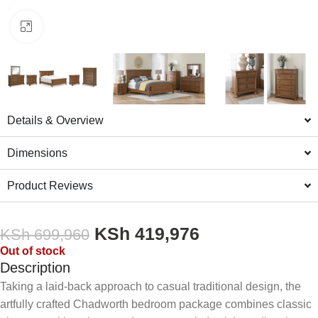
Click to enlarge
Details & Overview
Dimensions
Product Reviews
KSh
419,976
KSh
699,960
Out of stock
Description
Taking a laid-back approach to casual traditional design, the
artfully crafted Chadworth bedroom package combines classic