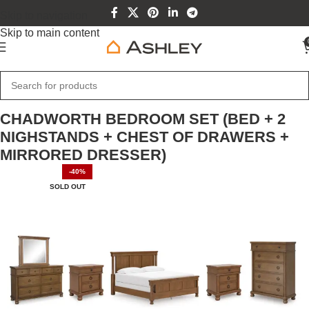
Skip to navigation
Skip to main content
Home
Home Furniture
CHADWORTH BEDROOM SET (BED + 2
NIGHSTANDS + CHEST OF DRAWERS +
MIRRORED DRESSER)
-40%
SOLD OUT