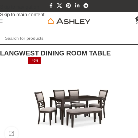
Skip to navigation
Skip to main content
Home
Home Furniture
LANGWEST DINING ROOM TABLE
-40%
SOLD OUT
Click to enlarge