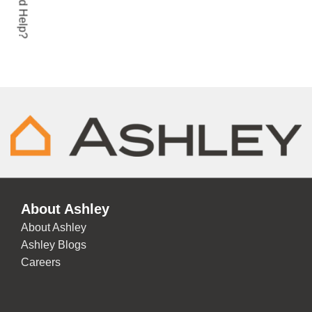
Need Help?
ADD TO CART
About Ashley
About Ashley
Ashley Blogs
Careers