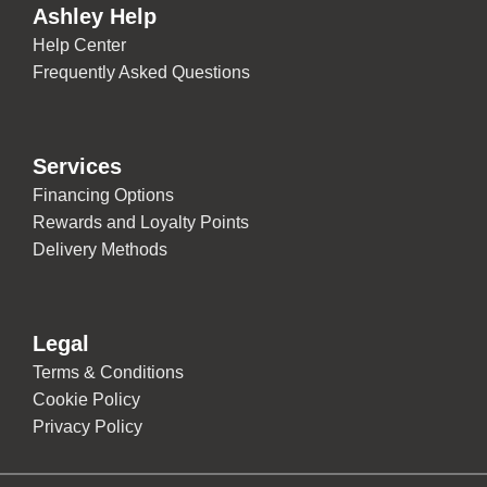
Ashley Help
Help Center
Frequently Asked Questions
Services
Financing Options
Rewards and Loyalty Points
Delivery Methods
Legal
Terms & Conditions
Cookie Policy
Privacy Policy