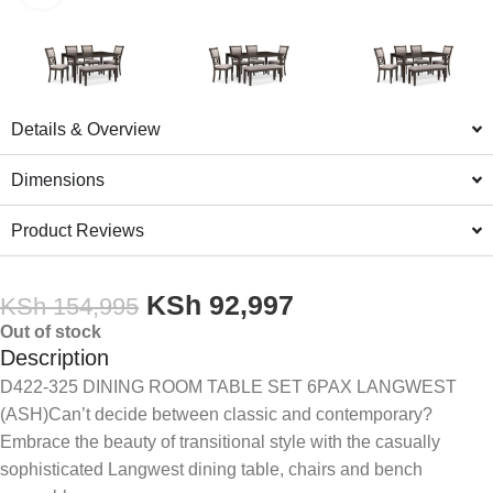
Details & Overview
Dimensions
Product Reviews
KSh
92,997
KSh
154,995
Out of stock
Description
D422-325 DINING ROOM TABLE SET 6PAX LANGWEST
(ASH)Can’t decide between classic and contemporary?
Embrace the beauty of transitional style with the casually
sophisticated Langwest dining table, chairs and bench