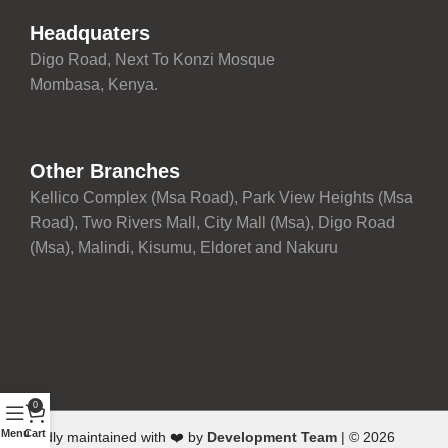
Headquaters
Digo Road, Next To Konzi Mosque
Mombasa, Kenya.
Other Branches
Kellico Complex (Msa Road), Park View Heights (Msa
Road), Two Rivers Mall, City Mall (Msa), Digo Road
(Msa), Malindi, Kisumu, Eldoret and Nakuru
0
Menu
Cart
Proudly maintained with ❤️ by
Development Team
| © 2026