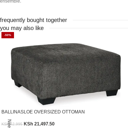
ensemble.
frequently bought together
you may also like
-50%
BALLINASLOE OVERSIZED OTTOMAN
KSh
21,497.50
KSh
42,995