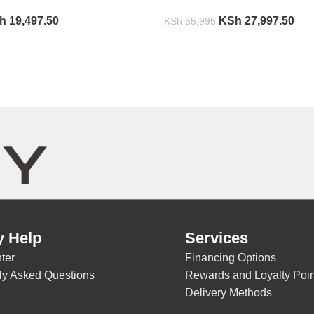
h
19,497.50
KSh
27,997.50
KSh
55,995
y Help
Services
ter
Financing Options
ly Asked Questions
Rewards and Loyalty Poin
Delivery Methods