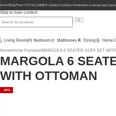
Home
Blog
About Us
DISCLAIMER: Ashley Furniture Homestore is owned and operat
Skip to navigation
Skip to main content
Living Room
Bedroom
Mattresses
Dining
Home D
Home
Home Furniture
MARGOLA 6 SEATER SOFA SET WIT
MARGOLA 6 SEATE
WITH OTTOMAN
-40%