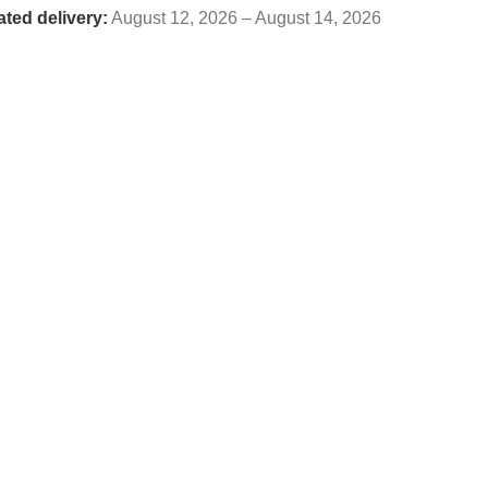
ated delivery:
August 12, 2026 – August 14, 2026