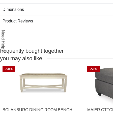
Dimensions
Product Reviews
Need Help?
frequently bought together
you may also like
-50%
-50%
BOLANBURG DINING ROOM BENCH
MAIER OTT