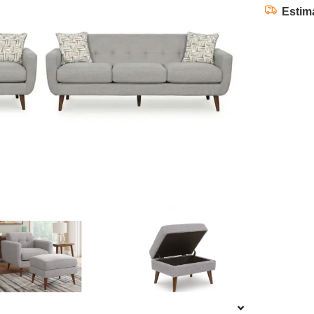
Estim