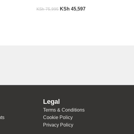
KSh
45,597
KSh
75,995
Legal
Terms & Conditions
ts
Cookie Policy
Privacy Policy