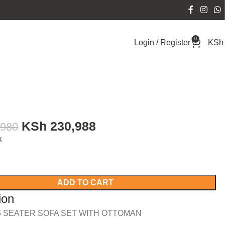
0
Login / Register
KSh
KSh
230,988
,980
k
ADD TO CART
ion
 SEATER SOFA SET WITH OTTOMAN