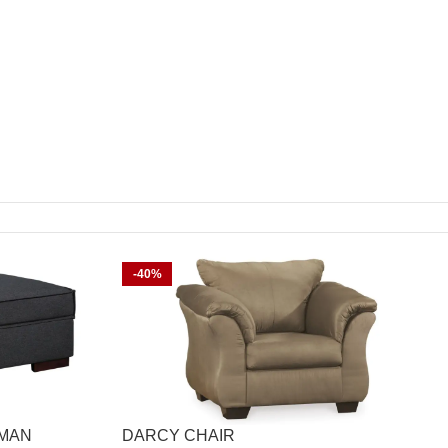
-40%
OMAN
DARCY CHAIR