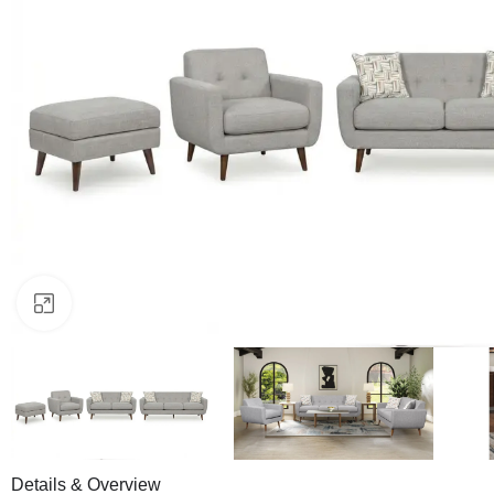
Click to enlarge
Details & Overview