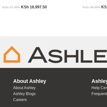
KSh
18,997.50
KS
KSh
37,995
KSh
38,995
About Ashley
Ashle
About Ashley
Help Cen
Ashley Blogs
Frequent
Careers