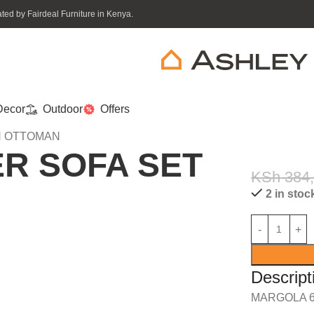
ed by Fairdeal Furniture in Kenya.
ecor
Outdoor
Offers
H OTTOMAN
R SOFA SET
KSh
384
2 in stoc
Descript
MARGOLA 6