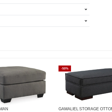
-50%
OMAN
GAMALIEL STORAGE OTT