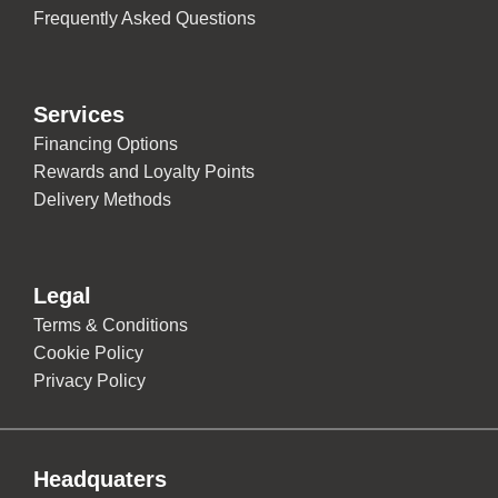
Frequently Asked Questions
Services
Financing Options
Rewards and Loyalty Points
Delivery Methods
Legal
Terms & Conditions
Cookie Policy
Privacy Policy
Headquaters