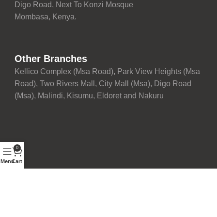
Digo Road, Next To Konzi Mosque
Mombasa, Kenya.
Other Branches
Kellico Complex (Msa Road), Park View Heights (Msa
Road), Two Rivers Mall, City Mall (Msa), Digo Road
(Msa), Malindi, Kisumu, Eldoret and Nakuru
0
Menu
Cart
Proudly maintained with ❤️ by
Development Team
| © 2026
Fairdeal Furniture Limited. All rights reserved.