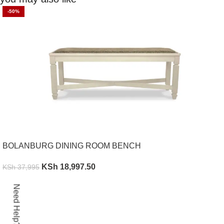
-50%
BOLANBURG DINING ROOM BENCH
KSh
18,997.50
KSh
37,995
ADD TO CART
Need Help?