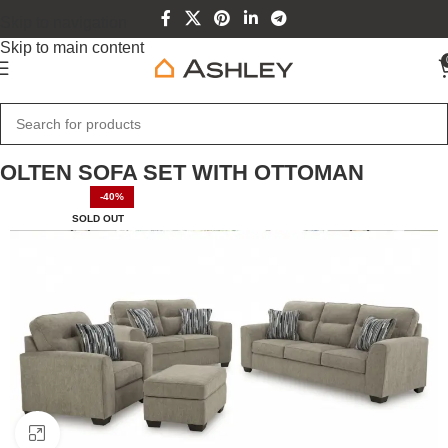
Skip to navigation
Skip to main content
Home
Home Furniture
OLTEN SOFA SET WITH OTTOMAN
-40%
SOLD OUT
Click to enlarge