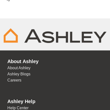
About Ashley
About Ashley
Ashley Blogs
Careers
Ashley Help
Help Center