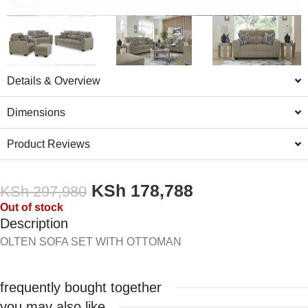
Details & Overview
Dimensions
Product Reviews
KSh
178,788
KSh
297,980
Out of stock
Description
OLTEN SOFA SET WITH OTTOMAN
frequently bought together
you may also like