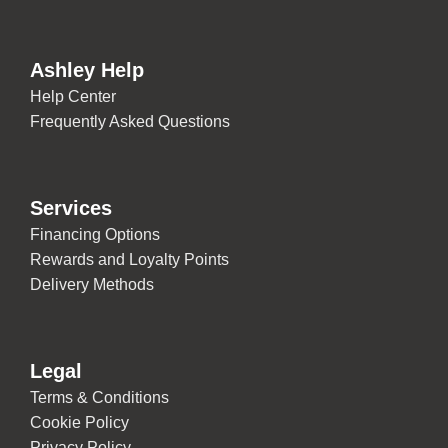
Ashley Help
Help Center
Frequently Asked Questions
Services
Financing Options
Rewards and Loyalty Points
Delivery Methods
Legal
Terms & Conditions
Cookie Policy
Privacy Policy