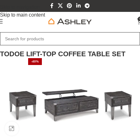
Skip to navigation
Skip to main content
Home
Home Furniture
TODOE LIFT-TOP COFFEE TABLE SET
-40%
Click to enlarge