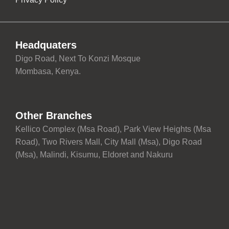
Headquaters
Digo Road, Next To Konzi Mosque
Mombasa, Kenya.
Other Branches
Kellico Complex (Msa Road), Park View Heights (Msa
Road), Two Rivers Mall, City Mall (Msa), Digo Road
(Msa), Malindi, Kisumu, Eldoret and Nakuru