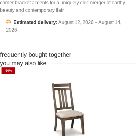
corner bracket accents for a uniquely chic merger of earthy
beauty and contemporary flair.
Estimated delivery:
August 12, 2026 – August 14,
2026
frequently bought together
you may also like
-50%