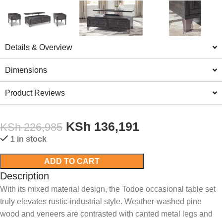
Details & Overview
Dimensions
Product Reviews
KSh
136,191
KSh
226,985
1 in stock
ADD TO CART
Description
With its mixed material design, the Todoe occasional table set
truly elevates rustic-industrial style. Weather-washed pine
wood and veneers are contrasted with canted metal legs and