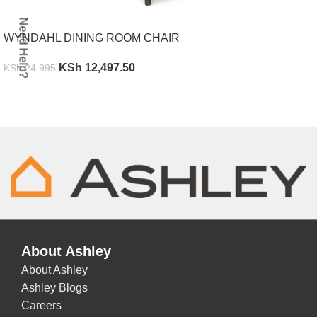
Need Help?
WYNDAHL DINING ROOM CHAIR
KSh
12,497.50
KSh
24,995
ADD TO CART
About Ashley
About Ashley
Ashley Blogs
Careers