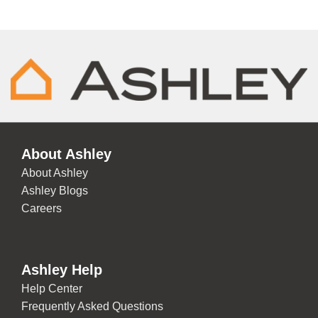
About Ashley
About Ashley
Ashley Blogs
Careers
Ashley Help
Help Center
Frequently Asked Questions