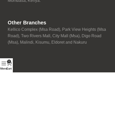
Mombasa, Kenya.
Other Branches
Kellico Complex (Msa Road), Park View Heights (Msa
Road), Two Rivers Mall, City Mall (Msa), Digo Road
(Msa), Malindi, Kisumu, Eldoret and Nakuru
0
Menu
Cart
Proudly maintained with ❤️ by
Development Team
| © 2026
Fairdeal Furniture Limited. All rights reserved.