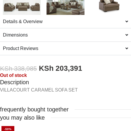
Details & Overview
Dimensions
Product Reviews
KSh
203,391
KSh
338,985
Out of stock
Description
VILLACOURT CARAMEL SOFA SET
frequently bought together
you may also like
-50%