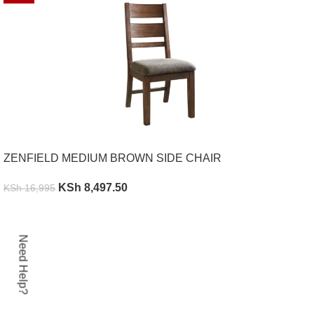
ZENFIELD MEDIUM BROWN SIDE CHAIR
KSh
8,497.50
KSh
16,995
ADD TO CART
Need Help?