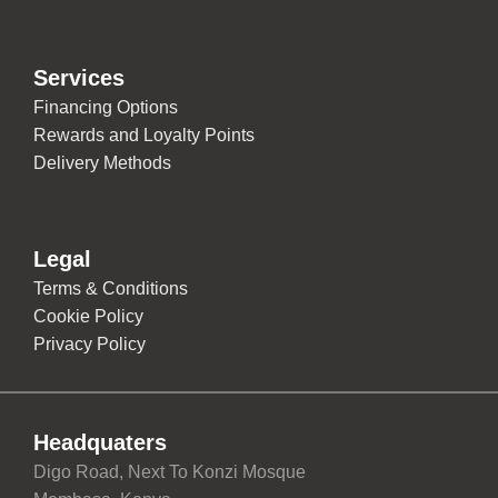
Services
Financing Options
Rewards and Loyalty Points
Delivery Methods
Legal
Terms & Conditions
Cookie Policy
Privacy Policy
Headquaters
Digo Road, Next To Konzi Mosque