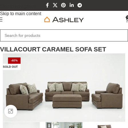
Skip to navigation
Skip to main content
Home
Sofa Sets
VILLACOURT CARAMEL SOFA SET
-40%
SOLD OUT
Click to enlarge