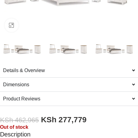
Click to enlarge
Details & Overview
Dimensions
Product Reviews
KSh
277,779
KSh
462,965
Out of stock
Description