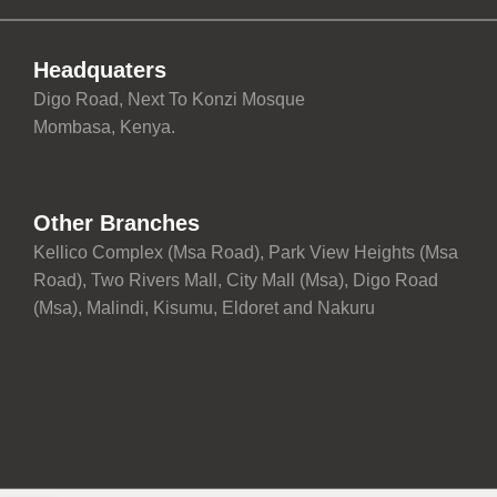
Headquaters
Digo Road, Next To Konzi Mosque
Mombasa, Kenya.
Other Branches
Kellico Complex (Msa Road), Park View Heights (Msa
Road), Two Rivers Mall, City Mall (Msa), Digo Road
(Msa), Malindi, Kisumu, Eldoret and Nakuru