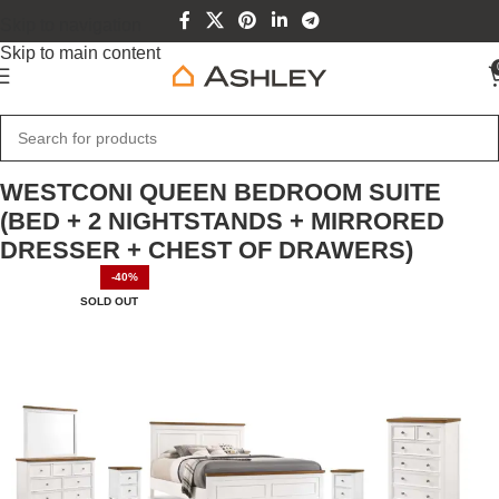
Skip to navigation
Skip to main content
Home
Home Furniture
WESTCONI QUEEN BEDROOM SUITE
(BED + 2 NIGHTSTANDS + MIRRORED
DRESSER + CHEST OF DRAWERS)
-40%
SOLD OUT