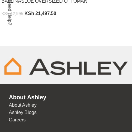
BALLINASLOE OVERSIZED OTTOMAN
Need Help?
KSh
21,497.50
KSh
42,995
ADD TO CART
About Ashley
About Ashley
Ashley Blogs
Careers