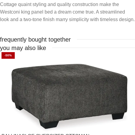
Cottage quaint styling and quality construction make the
Westconi king panel bed a dream come true. A streamlined
look and a two-tone finish marry simplicity with timeless design.
frequently bought together
you may also like
-50%