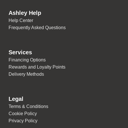
Ashley Help
Help Center
Frequently Asked Questions
Services
Financing Options
Rewards and Loyalty Points
Delivery Methods
Legal
Terms & Conditions
Cookie Policy
Privacy Policy