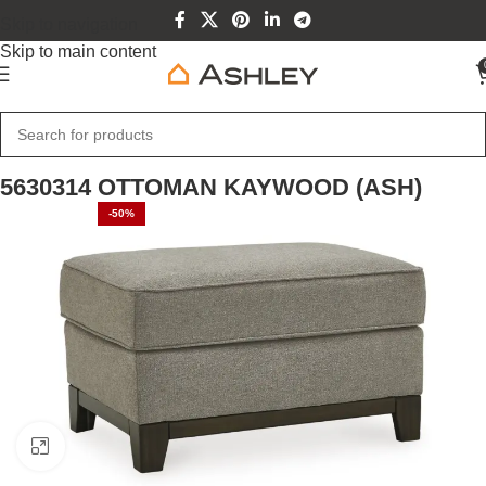
Skip to navigation
Skip to main content
Home
Home Furniture
5630314 OTTOMAN KAYWOOD (ASH)
-50%
Click to enlarge