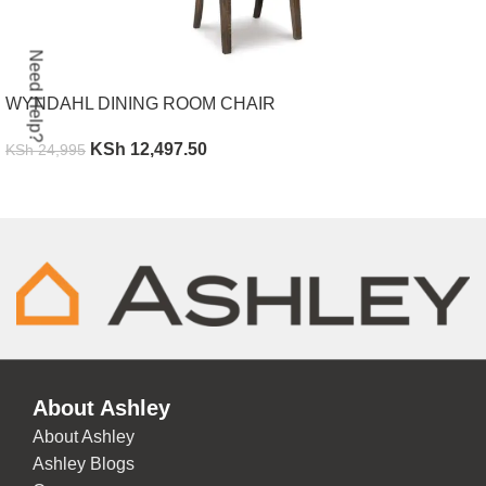
Need Help?
WYNDAHL DINING ROOM CHAIR
KSh
12,497.50
KSh
24,995
ADD TO CART
About Ashley
About Ashley
Ashley Blogs