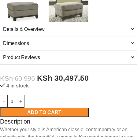
Details & Overview
Dimensions
Product Reviews
KSh
30,497.50
KSh
60,995
4 in stock
ADD TO CART
Description
Whether your style is American classic, contemporary or an