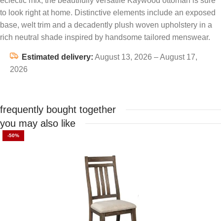
eclectic mix, the beautifully versatile Kaywood ottoman is sure
to look right at home. Distinctive elements include an exposed
base, welt trim and a decadently plush woven upholstery in a
rich neutral shade inspired by handsome tailored menswear.
Estimated delivery:
August 13, 2026 – August 17,
2026
frequently bought together
you may also like
-50%