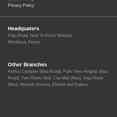
Privacy Policy
Headquaters
Digo Road, Next To Konzi Mosque
Mombasa, Kenya.
Other Branches
Kellico Complex (Msa Road), Park View Heights (Msa
Road), Two Rivers Mall, City Mall (Msa), Digo Road
(Msa), Malindi, Kisumu, Eldoret and Nakuru