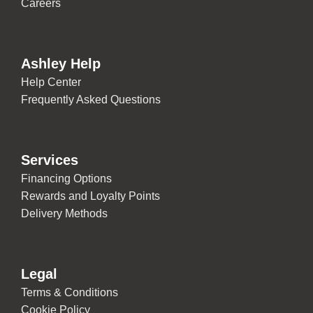
Careers
Ashley Help
Help Center
Frequently Asked Questions
Services
Financing Options
Rewards and Loyalty Points
Delivery Methods
Legal
Terms & Conditions
Cookie Policy