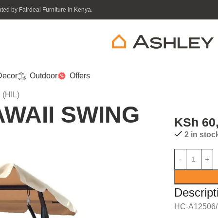
ed by Fairdeal Furniture in Kenya.
ecor
Outdoor
Offers
(HIL)
AWAII SWING
KSh
60
2 in stoc
Descript
HC-A12506