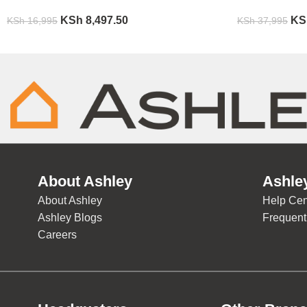
KSh
8,497.50
KS
KSh
16,995
KSh
37,995
About Ashley
Ashle
About Ashley
Help Cen
Ashley Blogs
Frequent
Careers