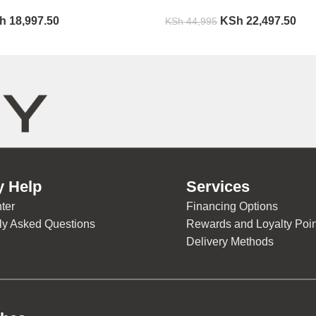
h
18,997.50
KSh
22,497.50
KSh
44,995
y Help
Services
ter
Financing Options
ly Asked Questions
Rewards and Loyalty Poin
Delivery Methods