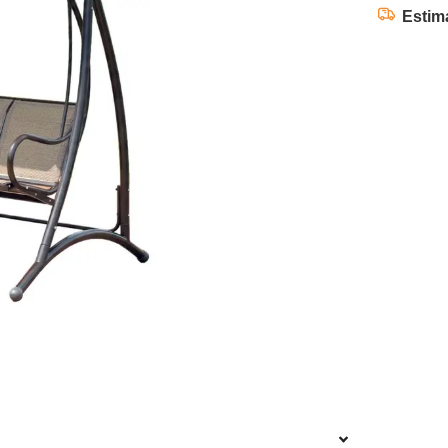
Estim