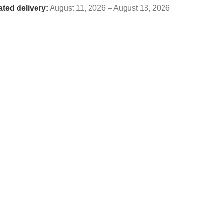
ated delivery:
August 11, 2026 – August 13, 2026