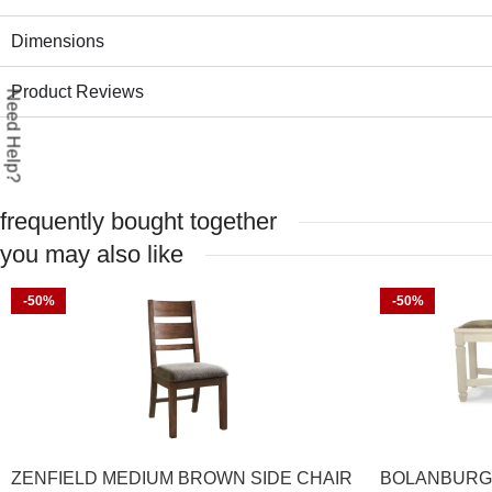
Dimensions
Product Reviews
Need Help?
frequently bought together
you may also like
-50%
-50%
ZENFIELD MEDIUM BROWN SIDE CHAIR
BOLANBURG