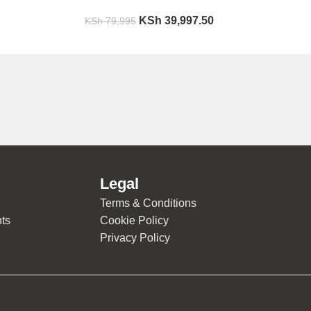
KSh
39,997.50
KSh
79,995
Legal
Terms & Conditions
ts
Cookie Policy
Privacy Policy