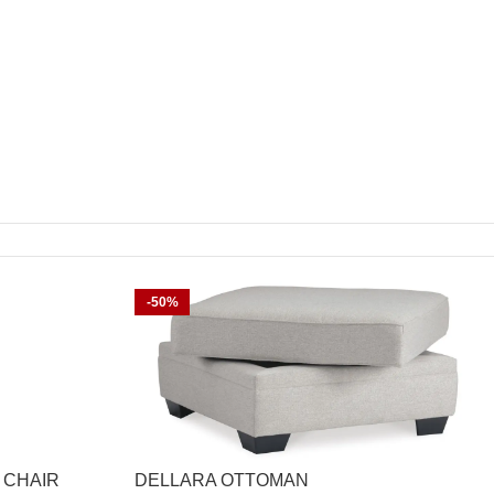
-50%
 CHAIR
DELLARA OTTOMAN