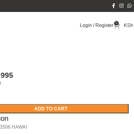
0
Login / Register
KSh
,995
k
ADD TO CART
ion
/3506 HAWAI