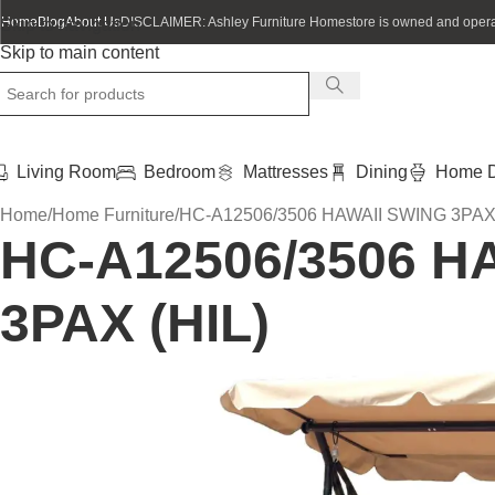
Home
Blog
About Us
DISCLAIMER: Ashley Furniture Homestore is owned and operat
Skip to navigation
Skip to main content
Living Room
Bedroom
Mattresses
Dining
Home D
Home
Home Furniture
HC-A12506/3506 HAWAII SWING 3PAX 
HC-A12506/3506 H
3PAX (HIL)