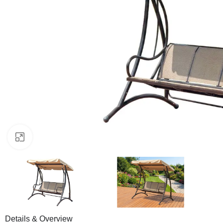
Click to enlarge
Details & Overview