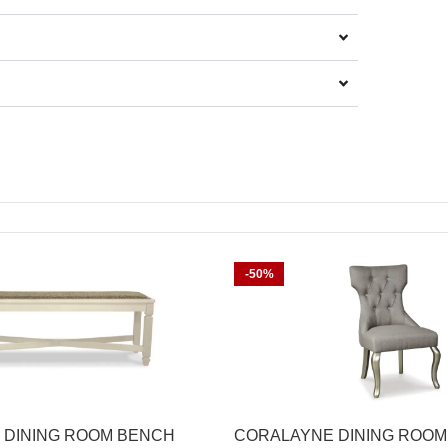
-50%
 DINING ROOM BENCH
CORALAYNE DINING ROOM